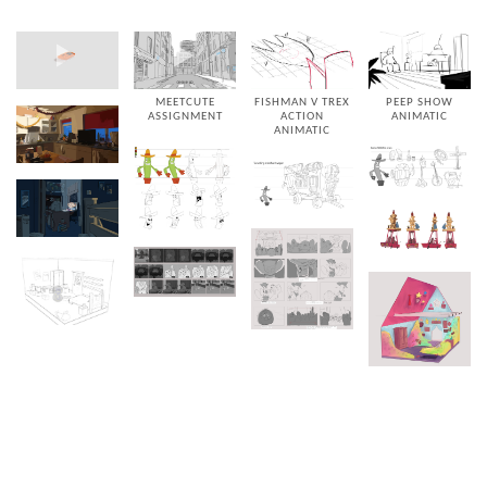
MEETCUTE
FISHMAN V TREX
PEEP SHOW
ASSIGNMENT
ACTION
ANIMATIC
ANIMATIC